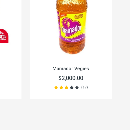
Mamador Vegies
$2,000.00
0
(17)