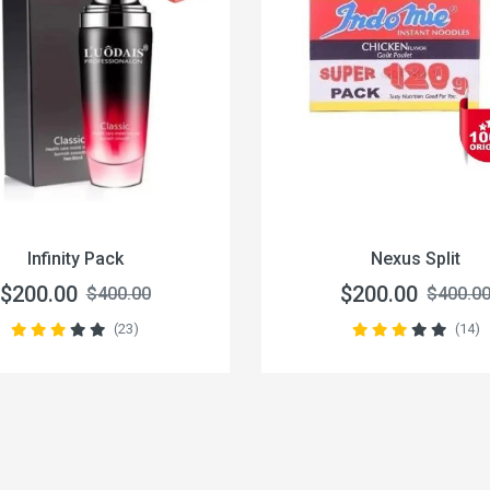
Infinity Pack
Nexus Split
$200.00
$200.00
$400.00
$400.0
(23)
(14)