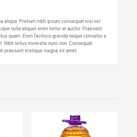
a aliqua. Pretium nibh ipsum consequat nisl vel
ique nulla aliquet enim tortor at auctor. Praesent
ctus quam. Enim facilisis gravida neque convallis a
iat. Nibh tellus molestie nunc non. Consequat
bh praesent tristique magna sit amet.