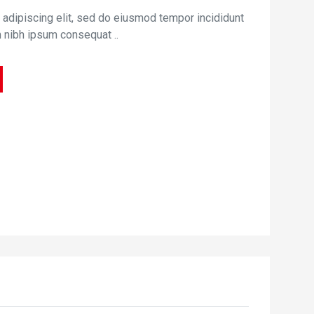
 adipiscing elit, sed do eiusmod tempor incididunt
m nibh ipsum consequat ..