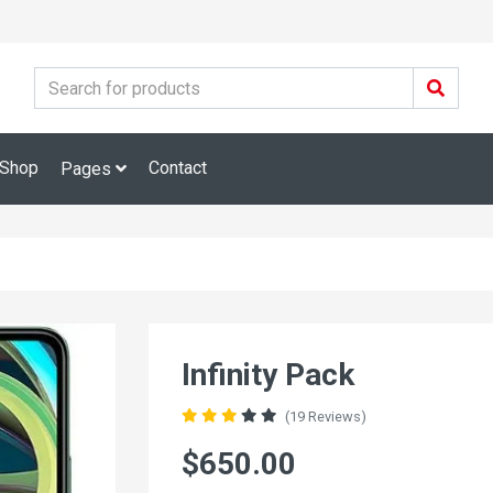
Shop
Contact
Pages
Infinity Pack
(19 Reviews)
$650.00