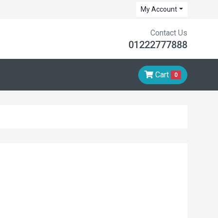
My Account
Contact Us
01222777888
Cart
0