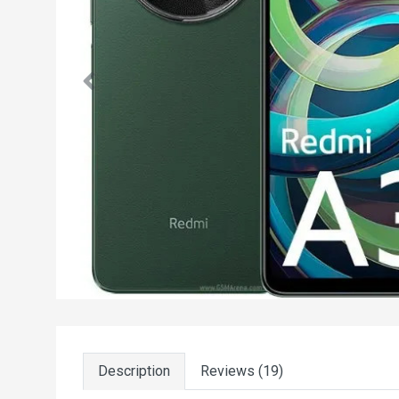
Description
Reviews (19)