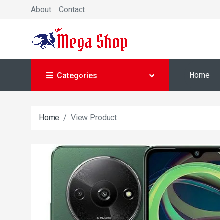
About
Contact
Home
Categories
Home
View Product