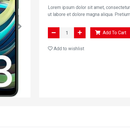
Lorem ipsum dolor sit amet, consectetur
ut labore et dolore magna aliqua. Pretiu
Add To Cart
Add to wishlist