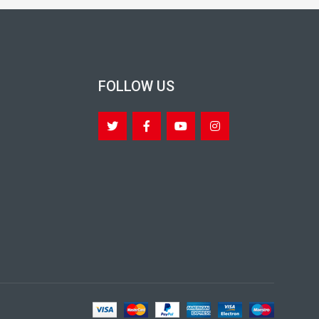
FOLLOW US