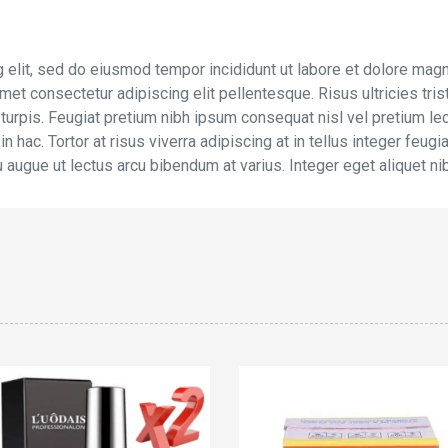
 elit, sed do eiusmod tempor incididunt ut labore et dolore magn
et consectetur adipiscing elit pellentesque. Risus ultricies trist
 turpis. Feugiat pretium nibh ipsum consequat nisl vel pretium le
n hac. Tortor at risus viverra adipiscing at in tellus integer feug
u augue ut lectus arcu bibendum at varius. Integer eget aliquet ni