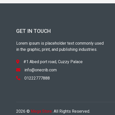
GET IN TOUCH
Lorem ipsum is placeholder text commonly used
in the graphic, print, and publishing industries.
#1 Abed port road, Cuzzy Palace
info@onecrib.com
01222777888
2026 ©
Mega Store
. All Rights Reserved.