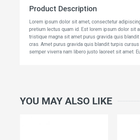
Product Description
Lorem ipsum dolor sit amet, consectetur adipiscing
pretium lectus quam id. Est lorem ipsum dolor sit am
tristique magna sit amet purus gravida quis blandit
cras. Amet purus gravida quis blandit turpis cursus i
semper viverra nam libero justo laoreet sit amet. E
YOU MAY ALSO LIKE