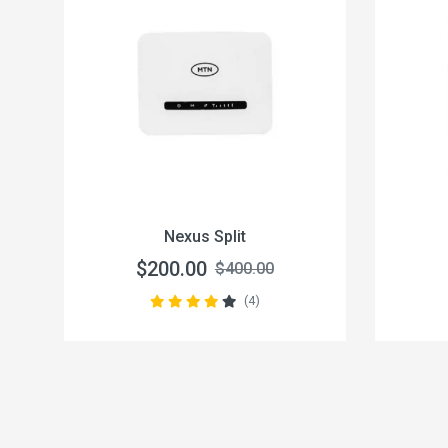
Nexus Split
$200.00
$400.00
(4)