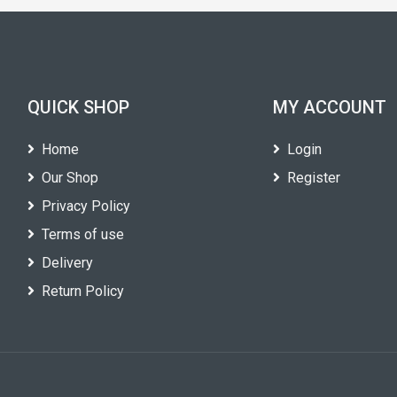
QUICK SHOP
MY ACCOUNT
Home
Login
Our Shop
Register
Privacy Policy
Terms of use
Delivery
Return Policy