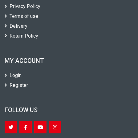
Privacy Policy
Terms of use
Delivery
Return Policy
MY ACCOUNT
Login
Register
FOLLOW US