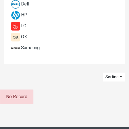
Dell
HP
LG
OX
Samsung
Sorting
No Record