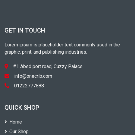
GET IN TOUCH
Lorem ipsum is placeholder text commonly used in the
graphic, print, and publishing industries.
#1 Abed port road, Cuzzy Palace
info@onecrib.com
01222777888
QUICK SHOP
Home
Our Shop