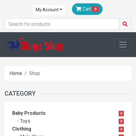
Cart
0
My Account
Home
Shop
CATEGORY
Baby Products
0
- Toys
0
Clothing
0