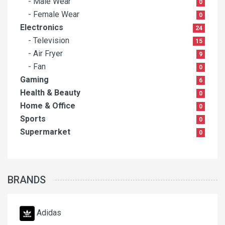
- Male Wear
0
- Female Wear
0
Electronics
24
- Television
15
- Air Fryer
9
- Fan
0
Gaming
6
Health & Beauty
0
Home & Office
0
Sports
0
Supermarket
0
BRANDS
Adidas