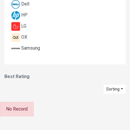
Dell
HP
LG
OX
Samsung
Best Rating
Sorting
No Record