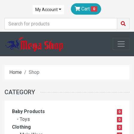
Cart
0
My Account
Home
Shop
CATEGORY
Baby Products
0
- Toys
0
Clothing
0