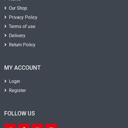
Our Shop
Privacy Policy
Terms of use
Delivery
Return Policy
MY ACCOUNT
Login
Register
FOLLOW US