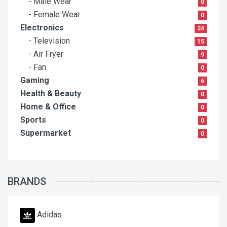
- Male Wear
0
- Female Wear
0
Electronics
24
- Television
15
- Air Fryer
9
- Fan
0
Gaming
6
Health & Beauty
0
Home & Office
0
Sports
0
Supermarket
0
BRANDS
Adidas