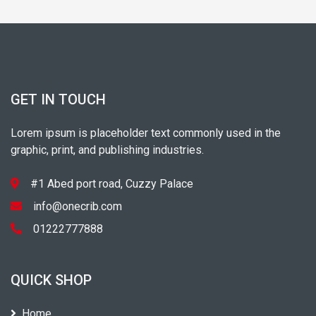
GET IN TOUCH
Lorem ipsum is placeholder text commonly used in the
graphic, print, and publishing industries.
#1 Abed port road, Cuzzy Palace
info@onecrib.com
01222777888
QUICK SHOP
Home